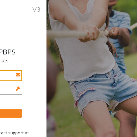
V3
 PBPS
ials
tact support at