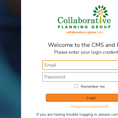
Welcome to the CMS and
Please enter your login credent
Remember me
Login
Forgot your password?
If you are having trouble logging in, please con